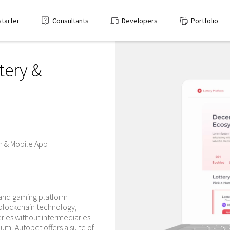
starter
Consultants
Developers
Portfolio
tery &
m & Mobile App
 and gaming platform
n blockchain technology,
eries without intermediaries.
um, Autobet offers a suite of