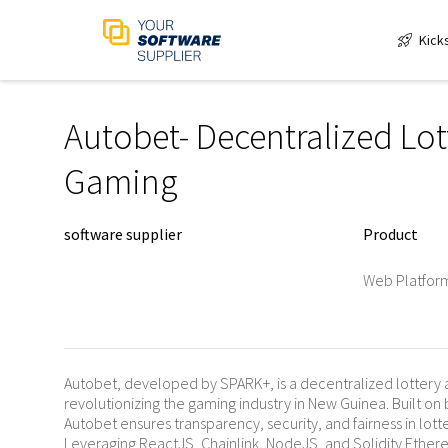
Kick
Autobet- Decentralized Lot
Gaming
software supplier
Product
Web Platfor
Autobet, developed by SPARK+, is a decentralized lottery
revolutionizing the gaming industry in New Guinea. Built o
Autobet ensures transparency, security, and fairness in lott
Leveraging ReactJS, Chainlink, NodeJS, and Solidity Ethere