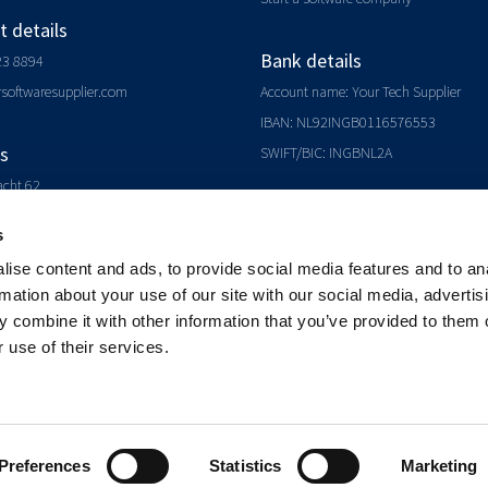
t details
Bank details
23 8894
softwaresupplier.com
Account name: Your Tech Supplier
IBAN: NL92INGB0116576553
s
SWIFT/BIC: INGBNL2A
acht 62
Amsterdam
Bank name: ING BANK N.V.
s
rlands
Bank address: Bijlmerdreef 106,
ise content and ads, to provide social media features and to an
1102CT Amsterdam
rmation about your use of our site with our social media, advertis
The Netherlands
 combine it with other information that you’ve provided to them o
Europe
 use of their services.
 Use
|
Privacy Policy
|
Terms & Conditions
Preferences
Statistics
Marketing