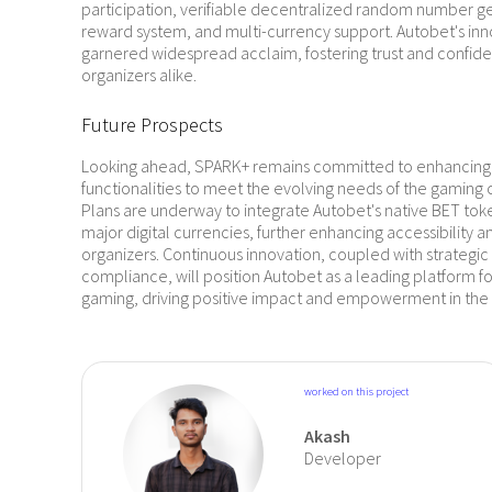
participation, verifiable decentralized random number ge
reward system, and multi-currency support. Autobet's inn
garnered widespread acclaim, fostering trust and confid
organizers alike.
Future Prospects
Looking ahead, SPARK+ remains committed to enhancing 
functionalities to meet the evolving needs of the gamin
Plans are underway to integrate Autobet's native BET tok
major digital currencies, further enhancing accessibility an
organizers. Continuous innovation, coupled with strategic
compliance, will position Autobet as a leading platform f
gaming, driving positive impact and empowerment in th
worked on this project
Akash
Developer