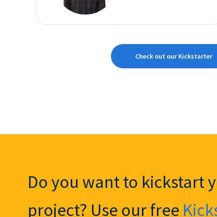
Check out our Kickstarter
Do you want to kickstart 
project? Use our free
Kick