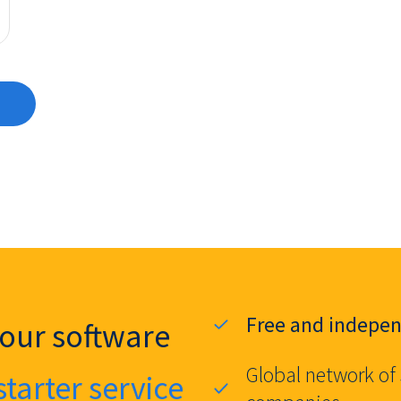
Free and indepe
your software
Global network of
starter service