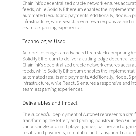
Chainlink's decentralized oracle network ensures accura
feeds, while Solidity Ethereum enables the implementatio
automated results and payments. Additionally, NodeJS p
infrastructure, while ReactJS ensures a responsive and intu
seamless gaming experiences.
Technologies Used
Autobet leverages an advanced tech stack comprising Re
Solidity Ethereum to deliver a cutting-edge decentralize
Chainlink's decentralized oracle network ensures accura
feeds, while Solidity Ethereum enables the implementatio
automated results and payments. Additionally, NodeJS p
infrastructure, while ReactJS ensures a responsive and intu
seamless gaming experiences.
Deliverables and Impact
The successful deployment of Autobet represents a signif
transforming the lottery and gaming industry in New Guin
various single and multiplayer games, partner and organ
results and payments, immutable and transparent reco