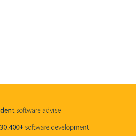
ndent
software advise
30.400+
software development