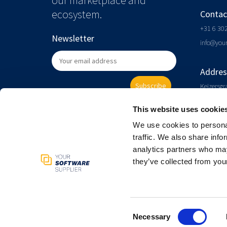
our marketplace and
ecosystem.
Contac
+31 6 30
Newsletter
info@your
Addres
Subscribe
Keizersgr
1015CS 
This website uses cookie
The Nethe
We use cookies to personal
Europe
traffic. We also share info
analytics partners who may
they’ve collected from your
Consent
© 2019 - 2026 Your Software Supplier B.V. All Rights Reserved.
Terms of
Necessary
Selection