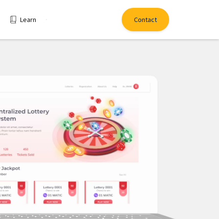
Learn
Contact