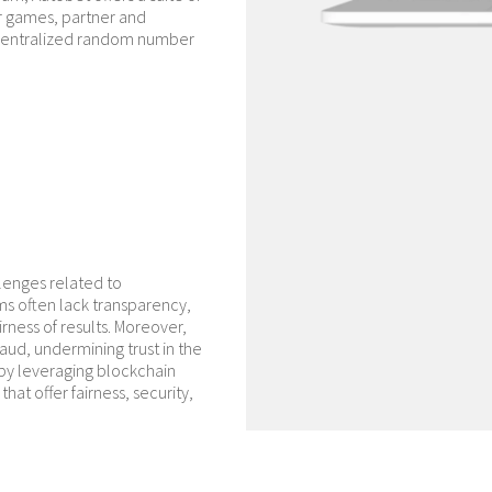
er games, partner and
ecentralized random number
lenges related to
ems often lack transparency,
rness of results. Moreover,
aud, undermining trust in the
by leveraging blockchain
at offer fairness, security,