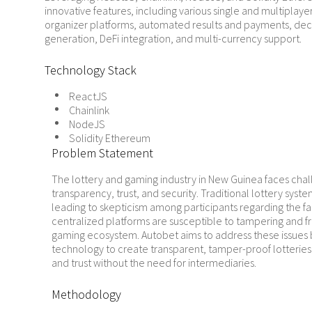
innovative features, including various single and multiplay
organizer platforms, automated results and payments, d
generation, DeFi integration, and multi-currency support.
Technology Stack
ReactJS
Chainlink
NodeJS
Solidity Ethereum
Problem Statement
The lottery and gaming industry in New Guinea faces chal
transparency, trust, and security. Traditional lottery syst
leading to skepticism among participants regarding the fai
centralized platforms are susceptible to tampering and fr
gaming ecosystem. Autobet aims to address these issues 
technology to create transparent, tamper-proof lotteries th
and trust without the need for intermediaries.
Methodology