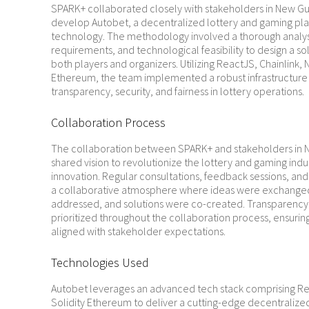
SPARK+ collaborated closely with stakeholders in New G
develop Autobet, a decentralized lottery and gaming p
technology. The methodology involved a thorough analysis
requirements, and technological feasibility to design a so
both players and organizers. Utilizing ReactJS, Chainlink,
Ethereum, the team implemented a robust infrastructure
transparency, security, and fairness in lottery operations.
Collaboration Process
The collaboration between SPARK+ and stakeholders in 
shared vision to revolutionize the lottery and gaming ind
innovation. Regular consultations, feedback sessions, and
a collaborative atmosphere where ideas were exchange
addressed, and solutions were co-created. Transparency
prioritized throughout the collaboration process, ensurin
aligned with stakeholder expectations.
Technologies Used
Autobet leverages an advanced tech stack comprising Re
Solidity Ethereum to deliver a cutting-edge decentralize