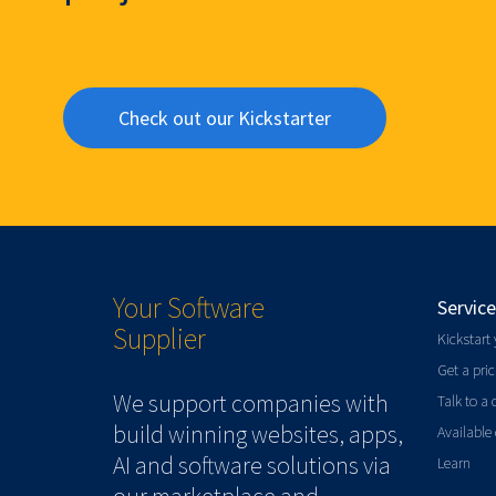
Check out our Kickstarter
Your Software
Service
Supplier
Kickstart 
Get a pric
We support companies with
Talk to a
build winning websites, apps,
Available
AI and software solutions via
Learn