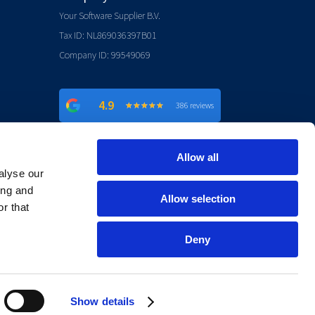
Your Software Supplier B.V.
Tax ID: NL869036397B01
Company ID: 99549069
4.9
★
★
★
★
★
★
★
★
★
★
386 reviews
Follow us on LinkedIn.
Allow all
alyse our
ing and
Allow selection
r that
Deny
Show details