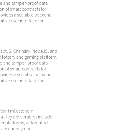
te and tamper-proof data
n of smart contracts for
rovides a scalable backend
itive user interface for
actJS, Chainlink, NodeJS, and
d lottery and gaming platform.
te and tamper-proof data
n of smart contracts for
rovides a scalable backend
itive user interface for
icant milestone in
ea. Key deliverables include
izer platforms, automated
rds, pseudonymous