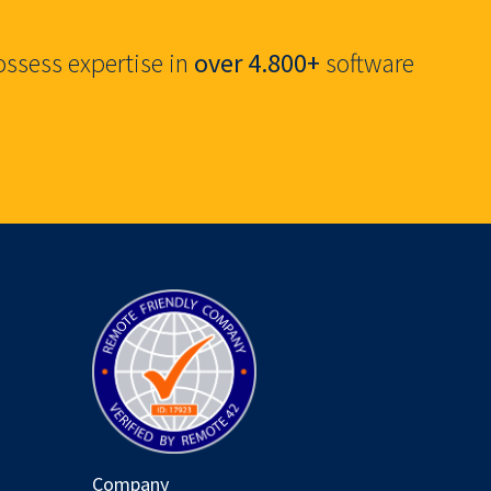
ossess expertise in
over 4.800+
software
Company