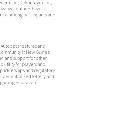
neration, DeFi integration,
ovative features have
ence among participants and
Autobet's features and
g community in New Guinea.
en and support for other
d utility for players and
 partnerships and regulatory
or decentralized lottery and
e gaming ecosystem.