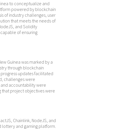
uinea to conceptualize and
latform powered by blockchain
 of industry challenges, user
lution that meets the needs of
 NodeJS, and Solidity
 capable of ensuring
New Guinea was marked by a
ustry through blockchain
 progress updates facilitated
d, challenges were
 and accountability were
g that project objectives were
actJS, Chainlink, NodeJS, and
d lottery and gaming platform.