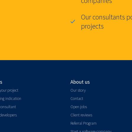
companies
Our consultants p
projects
s
About us
your project
Our story
ing indication
Contact
 consultant
Open jobs
 developers
Client reviews
Referral Program
Start a software company