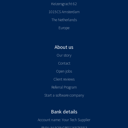
Keizersgracht 62
1015CS Amsterdam
The Netherlands
Europe
About us
Our story
Contact
Open jobs
Client reviews
Referral Program
Start a software company
Bank details
Account name: Your Tech Supplier
IBAN: NL92INGB0116576553