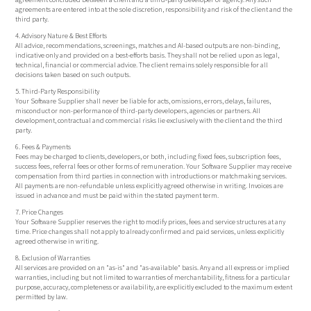
agreements are entered into at the sole discretion, responsibility and risk of the client and the
third party.
4. Advisory Nature & Best Efforts
All advice, recommendations, screenings, matches and AI-based outputs are non-binding,
indicative only and provided on a best-efforts basis. They shall not be relied upon as legal,
technical, financial or commercial advice. The client remains solely responsible for all
decisions taken based on such outputs.
5. Third-Party Responsibility
Your Software Supplier shall never be liable for acts, omissions, errors, delays, failures,
misconduct or non-performance of third-party developers, agencies or partners. All
development, contractual and commercial risks lie exclusively with the client and the third
party.
6. Fees & Payments
Fees may be charged to clients, developers, or both, including fixed fees, subscription fees,
success fees, referral fees or other forms of remuneration. Your Software Supplier may receive
compensation from third parties in connection with introductions or matchmaking services.
All payments are non-refundable unless explicitly agreed otherwise in writing. Invoices are
issued in advance and must be paid within the stated payment term.
7. Price Changes
Your Software Supplier reserves the right to modify prices, fees and service structures at any
time. Price changes shall not apply to already confirmed and paid services, unless explicitly
agreed otherwise in writing.
8. Exclusion of Warranties
All services are provided on an "as-is" and "as-available" basis. Any and all express or implied
warranties, including but not limited to warranties of merchantability, fitness for a particular
purpose, accuracy, completeness or availability, are explicitly excluded to the maximum extent
permitted by law.