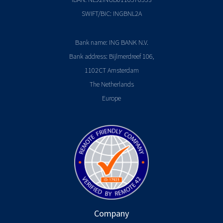
SWIFT/BIC: INGBNL2A
Bank name: ING BANK N.V.
Bank address: Bijlmerdreef 106,
1102CT Amsterdam
The Netherlands
Europe
Company