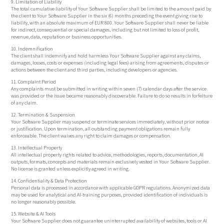
9. Limitation of Liability
The total cumulative liability of Your Software Supplier shall be limited to the amount paid by
the client to Your Software Supplier in the six (6) months preceding the event giving rise to
liability, with an absolute maximum of EUR 800. Your Software Supplier shall never be liable
for indirect, consequential or special damages, including but not limited to loss of profit,
revenue, data, reputation or business opportunities.
10. Indemnification
The client shall indemnify and hold harmless Your Software Supplier against any claims,
damages, losses, costs or expenses (including legal fees) arising from agreements, disputes or
actions between the client and third parties, including developers or agencies.
11. Complaint Period
Any complaints must be submitted in writing within seven (7) calendar days after the service
was provided or the issue became reasonably discoverable. Failure to do so results in forfeiture
of any claim.
12. Termination & Suspension
Your Software Supplier may suspend or terminate services immediately, without prior notice
or justification. Upon termination, all outstanding payment obligations remain fully
enforceable. The client waives any right to claim damages or compensation.
13. Intellectual Property
All intellectual property rights related to advice, methodologies, reports, documentation, AI
outputs, formats, concepts and materials remain exclusively vested in Your Software Supplier.
No license is granted unless explicitly agreed in writing.
14. Confidentiality & Data Protection
Personal data is processed in accordance with applicable GDPR regulations. Anonymized data
may be used for analytical and AI-training purposes, provided identification of individuals is
no longer reasonably possible.
15. Website & AI Tools
Your Software Supplier does not guarantee uninterrupted availability of websites, tools or AI