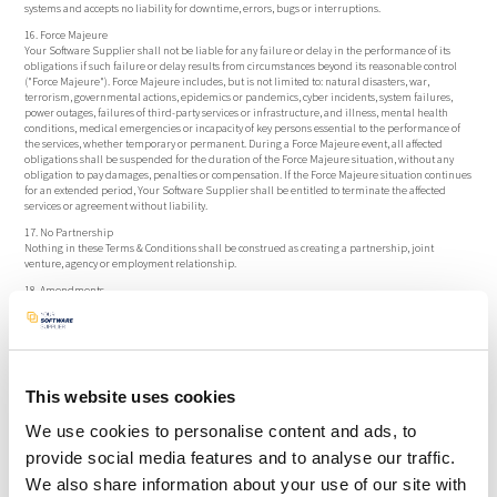
systems and accepts no liability for downtime, errors, bugs or interruptions.
16. Force Majeure
Your Software Supplier shall not be liable for any failure or delay in the performance of its
obligations if such failure or delay results from circumstances beyond its reasonable control
("Force Majeure"). Force Majeure includes, but is not limited to: natural disasters, war,
terrorism, governmental actions, epidemics or pandemics, cyber incidents, system failures,
power outages, failures of third-party services or infrastructure, and illness, mental health
conditions, medical emergencies or incapacity of key persons essential to the performance of
the services, whether temporary or permanent. During a Force Majeure event, all affected
obligations shall be suspended for the duration of the Force Majeure situation, without any
obligation to pay damages, penalties or compensation. If the Force Majeure situation continues
for an extended period, Your Software Supplier shall be entitled to terminate the affected
services or agreement without liability.
17. No Partnership
Nothing in these Terms & Conditions shall be construed as creating a partnership, joint
venture, agency or employment relationship.
18. Amendments
Your Software Supplier may amend these Terms & Conditions unilaterally. Any deviations are
only valid if agreed in writing and signed by both parties.
19. Entire Agreement
These Terms & Conditions constitute the entire agreement between the parties and supersede
all prior or contemporaneous agreements, communications, representations or
This website uses cookies
understandings, whether written or oral. Any amendment, modification or deviation from
these Terms & Conditions shall be valid only if agreed in writing and signed by duly authorized
representatives of both parties.
We use cookies to personalise content and ads, to
20. Severability
provide social media features and to analyse our traffic.
If any provision is held invalid or unenforceable, the remaining provisions shall remain fully
We also share information about your use of our site with
valid and enforceable.