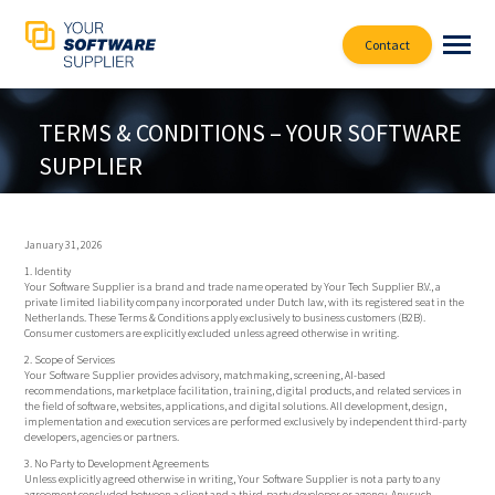
Contact
TERMS & CONDITIONS – YOUR SOFTWARE
SUPPLIER
January 31, 2026
1. Identity
Your Software Supplier is a brand and trade name operated by Your Tech Supplier B.V., a
private limited liability company incorporated under Dutch law, with its registered seat in the
Netherlands. These Terms & Conditions apply exclusively to business customers (B2B).
Consumer customers are explicitly excluded unless agreed otherwise in writing.
2. Scope of Services
Your Software Supplier provides advisory, matchmaking, screening, AI-based
recommendations, marketplace facilitation, training, digital products, and related services in
the field of software, websites, applications, and digital solutions. All development, design,
implementation and execution services are performed exclusively by independent third-party
developers, agencies or partners.
3. No Party to Development Agreements
Unless explicitly agreed otherwise in writing, Your Software Supplier is not a party to any
agreement concluded between a client and a third-party developer or agency. Any such