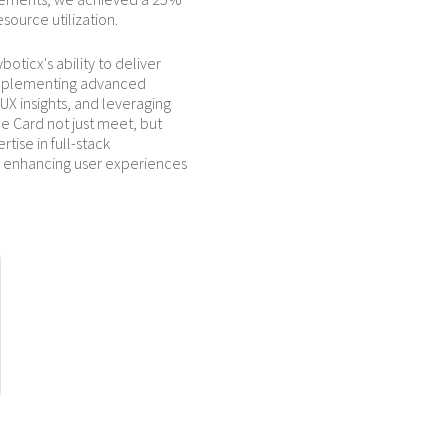
esource utilization.
oticx's ability to deliver
implementing advanced
X insights, and leveraging
e Card not just meet, but
ise in full-stack
enhancing user experiences