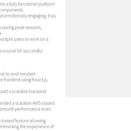
nto a fully functional platform
 components.
nd emotionally engaging, truly
s during peak seasons,
e.
ultiple users to work on a
 crucial for successful
nd-to-end mindset:
 frontend using React.js,
built a scalable backend
nted a scalable AWS-based
ing smooth performance even
based feature allowing
e, mimicking the experience of