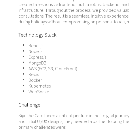
created a responsive frontend, built a robust backend, an
infrastructure. Throughout the process, we provided valu
consultations. The result is a seamless, intuitive experience
during holidays without compromising on personal touch, 
Technology Stack
React.js
Node.js
Express.js
MongoDB
AWS (EC2, S3, CloudFront)
Redis
Docker
Kubernetes
WebSocket
Challenge
Sign the Card faced a critical juncture in their digital journe
and initial UI/UX designs, they needed a partner to bring thei
primary challenges were: