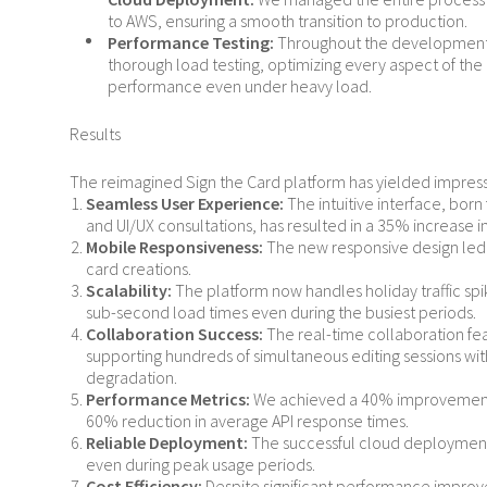
to AWS, ensuring a smooth transition to production.
Performance Testing:
Throughout the development
thorough load testing, optimizing every aspect of the 
performance even under heavy load.
Results
The reimagined Sign the Card platform has yielded impressi
Seamless User Experience:
The intuitive interface, bo
and UI/UX consultations, has resulted in a 35% increase i
Mobile Responsiveness:
The new responsive design led 
card creations.
Scalability:
The platform now handles holiday traffic spi
sub-second load times even during the busiest periods.
Collaboration Success:
The real-time collaboration fe
supporting hundreds of simultaneous editing sessions w
degradation.
Performance Metrics:
We achieved a 40% improvement 
60% reduction in average API response times.
Reliable Deployment:
The successful cloud deployment
even during peak usage periods.
Cost Efficiency:
Despite significant performance impro