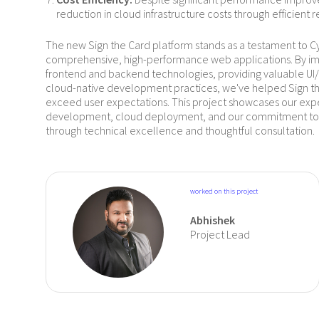
reduction in cloud infrastructure costs through efficient r
The new Sign the Card platform stands as a testament to Cyb
comprehensive, high-performance web applications. By 
frontend and backend technologies, providing valuable UI/U
cloud-native development practices, we've helped Sign th
exceed user expectations. This project showcases our expert
development, cloud deployment, and our commitment to 
through technical excellence and thoughtful consultation.
worked on this project
Abhishek
Project Lead