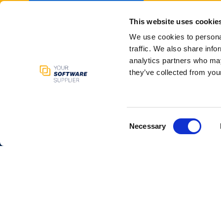
This website uses cookie
We use cookies to personal
traffic. We also share info
analytics partners who may
they’ve collected from your
Your Software
Service
Supplier
Kickstart 
Get a pric
We support companies with
Consent
Talk to a
Necessary
Selection
build winning websites, apps,
Available
AI and software solutions via
Learn
our marketplace and
ecosystem.
Contac
+31 6 30
Newsletter
info@your