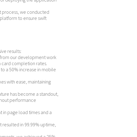
 process, we conducted
platform to ensure swift
ve results:
rn from our development work
n card completion rates.
to a 50% increase in mobile
kes with ease, maintaining
ature has become a standout,
ithout performance
in page load times and a
 resulted in 99.99% uptime,
vements, we achieved a 25%