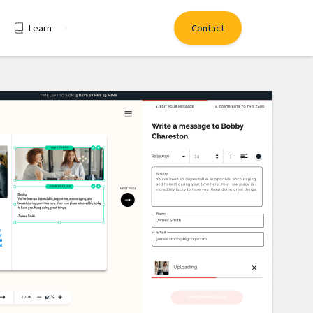
Learn
Contact