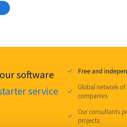
Free and indepe
your software
Global network of
starter service
companies
Our consultants p
projects