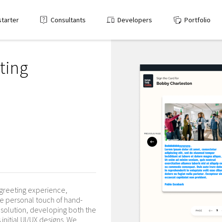
starter
Consultants
Developers
Portfolio
eting
 greeting experience,
e personal touch of hand-
olution, developing both the
initial UI/UX designs. We