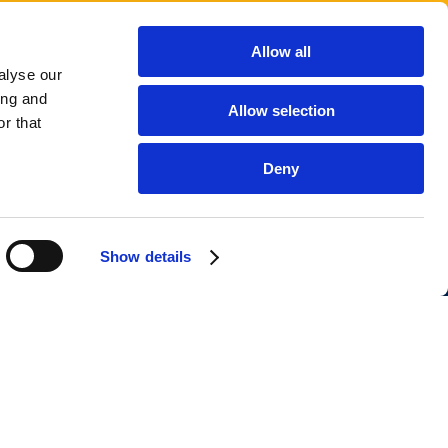
Allow all
alyse our
ing and
Allow selection
r that
Deny
Show details
Company
Your Software Supplier B.V.
Tax ID: NL869036397B01
Company ID: 99549069