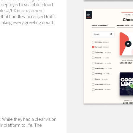
d deployed a scalable cloud
able UI/UX improvement
 that handles increased traffic
making every greeting count.
y. While they had a clear vision
r platform to life. The