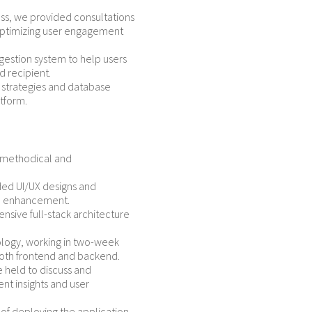
s, we provided consultations
optimizing user engagement
gestion system to help users
 recipient.
strategies and database
tform.
s methodical and
ded UI/UX designs and
ial enhancement.
sive full-stack architecture
ogy, working in two-week
both frontend and backend.
 held to discuss and
 insights and user
f deploying the application