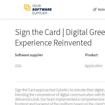
Kick
Sign the Card | Digital Gre
Experience Reinvented
Software supplier
Product
USA
Application
Sign the Card approached Cyboticx to elevate their digital
blending the convenience of digital communication with th
delivered cards. Our team implemented a comprehensive s
frontend and backend of the platform based on the client's 