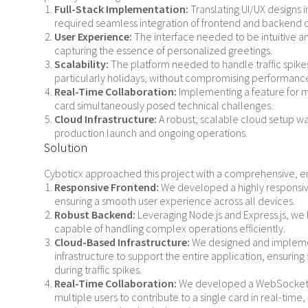
Full-Stack Implementation:
Translating UI/UX designs i
required seamless integration of frontend and backend
User Experience:
The interface needed to be intuitive a
capturing the essence of personalized greetings.
Scalability:
The platform needed to handle traffic spike
particularly holidays, without compromising performanc
Real-Time Collaboration:
Implementing a feature for m
card simultaneously posed technical challenges.
Cloud Infrastructure:
A robust, scalable cloud setup was
production launch and ongoing operations.
Solution
Cyboticx approached this project with a comprehensive, e
Responsive Frontend:
We developed a highly responsive
ensuring a smooth user experience across all devices.
Robust Backend:
Leveraging Node.js and Express.js, we 
capable of handling complex operations efficiently.
Cloud-Based Infrastructure:
We designed and impleme
infrastructure to support the entire application, ensur
during traffic spikes.
Real-Time Collaboration:
We developed a WebSocket-
multiple users to contribute to a single card in real-tim