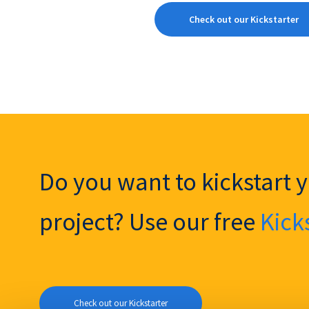
Check out our Kickstarter
Do you want to kickstart 
project? Use our free
Kick
Check out our Kickstarter