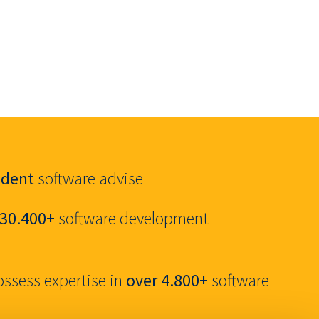
ndent
software advise
30.400+
software development
ossess expertise in
over 4.800+
software