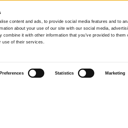
s
ise content and ads, to provide social media features and to an
rmation about your use of our site with our social media, advertis
 combine it with other information that you’ve provided to them o
 use of their services.
s
About us
your project
Our story
ing indication
Contact
 consultant
Open jobs
Preferences
Statistics
Marketing
 developers
Client reviews
Referral Program
Start a software company
t details
Bank details
23 8894
softwaresupplier.com
Account name: Your Tech Supplier
IBAN: NL92INGB0116576553