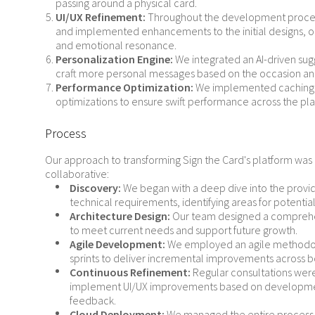
passing around a physical card.
UI/UX Refinement:
Throughout the development proces
and implemented enhancements to the initial designs, 
and emotional resonance.
Personalization Engine:
We integrated an AI-driven sug
craft more personal messages based on the occasion and
Performance Optimization:
We implemented caching 
optimizations to ensure swift performance across the pla
Process
Our approach to transforming Sign the Card's platform wa
collaborative:
Discovery:
We began with a deep dive into the provi
technical requirements, identifying areas for potent
Architecture Design:
Our team designed a comprehen
to meet current needs and support future growth.
Agile Development:
We employed an agile methodol
sprints to deliver incremental improvements across 
Continuous Refinement:
Regular consultations were
implement UI/UX improvements based on development
feedback.
Cloud Deployment:
We managed the entire process o