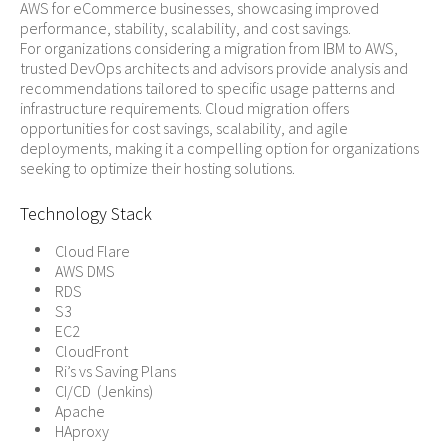
AWS for eCommerce businesses, showcasing improved
performance, stability, scalability, and cost savings.
For organizations considering a migration from IBM to AWS,
trusted DevOps architects and advisors provide analysis and
recommendations tailored to specific usage patterns and
infrastructure requirements. Cloud migration offers
opportunities for cost savings, scalability, and agile
deployments, making it a compelling option for organizations
seeking to optimize their hosting solutions.
Technology Stack
Cloud Flare
AWS DMS
RDS
S3
EC2
CloudFront
Ri’s vs Saving Plans
CI/CD (Jenkins)
Apache
HAproxy