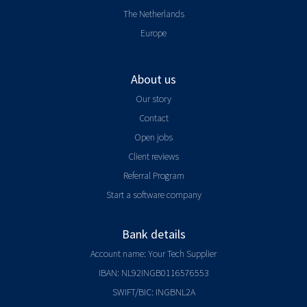
The Netherlands
Europe
About us
Our story
Contact
Open jobs
Client reviews
Referral Program
Start a software company
Bank details
Account name: Your Tech Supplier
IBAN: NL92INGB0116576553
SWIFT/BIC: INGBNL2A