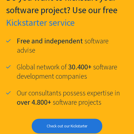
software project? Use our free
Kickstarter service
Free and independent
software
advise
Global network of
30.400+
software
development companies
Our consultants possess expertise in
over 4.800+
software projects
Check out our Kickstarter