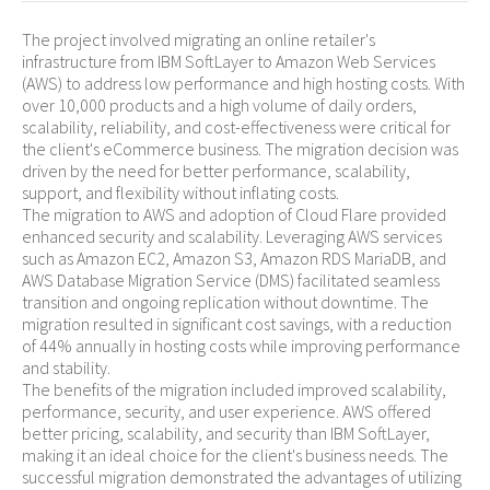
The project involved migrating an online retailer's
infrastructure from IBM SoftLayer to Amazon Web Services
(AWS) to address low performance and high hosting costs. With
over 10,000 products and a high volume of daily orders,
scalability, reliability, and cost-effectiveness were critical for
the client's eCommerce business. The migration decision was
driven by the need for better performance, scalability,
support, and flexibility without inflating costs.
The migration to AWS and adoption of Cloud Flare provided
enhanced security and scalability. Leveraging AWS services
such as Amazon EC2, Amazon S3, Amazon RDS MariaDB, and
AWS Database Migration Service (DMS) facilitated seamless
transition and ongoing replication without downtime. The
migration resulted in significant cost savings, with a reduction
of 44% annually in hosting costs while improving performance
and stability.
The benefits of the migration included improved scalability,
performance, security, and user experience. AWS offered
better pricing, scalability, and security than IBM SoftLayer,
making it an ideal choice for the client's business needs. The
successful migration demonstrated the advantages of utilizing