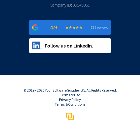
Company ID: 99549069
4.9
★
★
★
★
★
★
★
★
★
★
386 reviews
Follow us on LinkedIn.
© 2019 - 2026 Your Software Supplier B.V. All Rights Reserved.
Terms of Use
Privacy Policy
Terms & Conditions