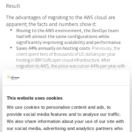
Result
The advantages of migrating to the AWS cloud are
apparent; the facts and numbers show it:
Moving to the AWS environment, the DevOps team
had left almost the same configurations while
significantly improving scalability and performance.
Saves 44% annually on hosting costs
. Previously, the
client spent tens of thousands of US dollars per year
hosting in IBM SoftLayer cloud infrastructure. After
migration to AWS, the price was cut on 44% per year with
better performance, stability, and scalability. That gave a
number of $$,$$$ (5 digits) of savings per year.
Is a migration from IBM to AWS right for your
organization?
This website uses cookies
We use cookies to personalise content and ads, to
Deciding to utilize public cloud services for cost savings,
scalability, and agile deployments is a foregone conclusion for
provide social media features and to analyse our traffic.
most organizations.
We also share information about your use of our site with
Cloud migration is a procedure we’ve performed many times
our social media, advertising and analytics partners who