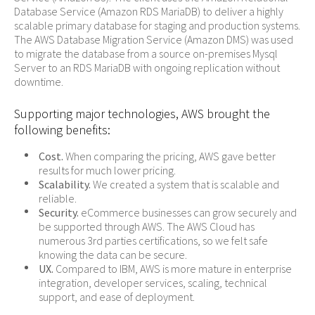
Database Service (Amazon RDS MariaDB) to deliver a highly
scalable primary database for staging and production systems.
The AWS Database Migration Service (Amazon DMS) was used
to migrate the database from a source on-premises Mysql
Server to an RDS MariaDB with ongoing replication without
downtime.
Supporting major technologies, AWS brought the
following benefits:
Cost.
When comparing the pricing, AWS gave better
results for much lower pricing.
Scalability.
We created a system that is scalable and
reliable.
Security.
eCommerce businesses can grow securely and
be supported through AWS. The AWS Cloud has
numerous 3rd parties certifications, so we felt safe
knowing the data can be secure.
UX.
Compared to IBM, AWS is more mature in enterprise
integration, developer services, scaling, technical
support, and ease of deployment.