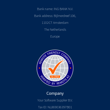
Bank name: ING BANK N.V.
Bank address: Bijlmerdreef 106,
1102CT Amsterdam
The Netherlands
Europe
Company
Your Software Supplier B.V.
Tax ID: NL869036397B01