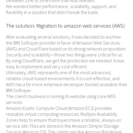
between 25% to 50% more than was needed.
We wanted better performance, scalability, support, and
flexibility in a solution that didn’t break the bank.
The solution: Migration to amazon web services (AWS)
After evaluating several solutions, it was decided to eschew
the IBM Softlayer provider in favor of Amazon Web Services
(AWS) and Cloud Flare based on its strong network proposition.
Security and scalability—those two things were critical for us.
By using CloudFlare, we got the protection we needed. It was
easy to implement and very cost-efficient.
Ultimately, AWS represents one of the most advanced,
reliable cloud-based environments. It is cost-effective, and
AWS has a far more extensive developer toolset available than
IBM Softlayer.
The client’s business is running its website using core AWS
services.
Amazon Elastic Compute Cloud (Amazon EC2) provides
resizable virtual computing resources. Multiple Availability
Zones help to ensure that buyers have a reliable, always-on
service site. Files are stored in the Amazon Simple Storage
Service (Amazon S3). The client uses the Amazon Relational