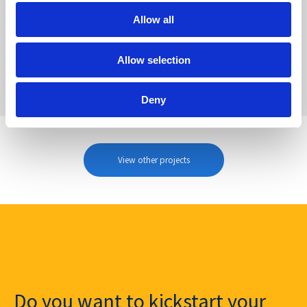
Allow all
Allow selection
Deny
View other projects
Do you want to kickstart your