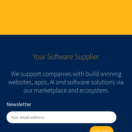
Your Software
Supplier
We support companies with build winning
websites, apps, AI and software solutions via
our marketplace and ecosystem.
Newsletter
Subscribe