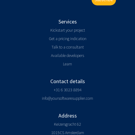
Services
Kickstart your project
Get a pricing indication
Talk to a consultant
Available developers
Learn
Contact details
+31 6 3023 8894
info@yoursoftwaresupplier.com
Address
Keizersgracht 62
1015CS Amsterdam