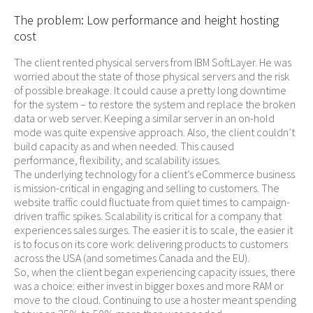
The problem: Low performance and height hosting
cost
The client rented physical servers from IBM SoftLayer. He was
worried about the state of those physical servers and the risk
of possible breakage. It could cause a pretty long downtime
for the system – to restore the system and replace the broken
data or web server. Keeping a similar server in an on-hold
mode was quite expensive approach. Also, the client couldn’t
build capacity as and when needed. This caused
performance, flexibility, and scalability issues.
The underlying technology for a client’s eCommerce business
is mission-critical in engaging and selling to customers. The
website traffic could fluctuate from quiet times to campaign-
driven traffic spikes. Scalability is critical for a company that
experiences sales surges. The easier it is to scale, the easier it
is to focus on its core work: delivering products to customers
across the USA (and sometimes Canada and the EU).
So, when the client began experiencing capacity issues, there
was a choice: either invest in bigger boxes and more RAM or
move to the cloud. Continuing to use a hoster meant spending