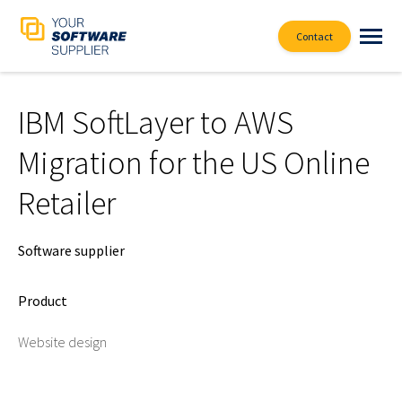
Contact
IBM SoftLayer to AWS
Migration for the US Online
Retailer
Software supplier
Product
Website design