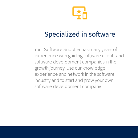
Specialized in software
Your Software Supplier has many years of
experience with guiding software clients and
software development companies in their
growth journey. Use our knowledge,
experience and network in the software
industry and to start and grow your own
software development company.