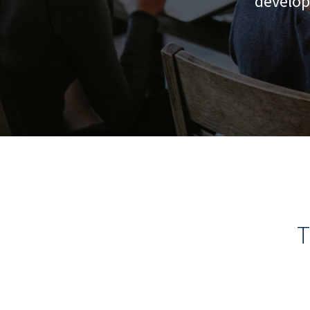
develop
T