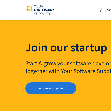
Kick
Join our startu
Start & grow your software deve
together with Your Software Suppl
Let’s grow together