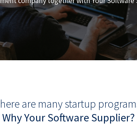
ment company together with Your Software 
here are many startup program
Why Your Software Supplier?