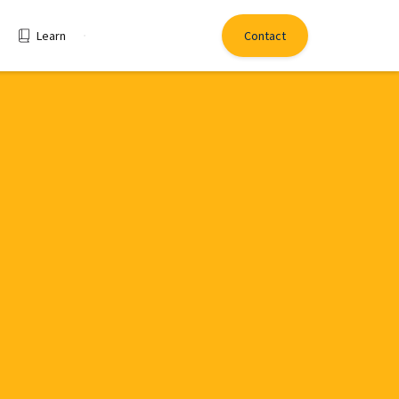
Learn
Contact