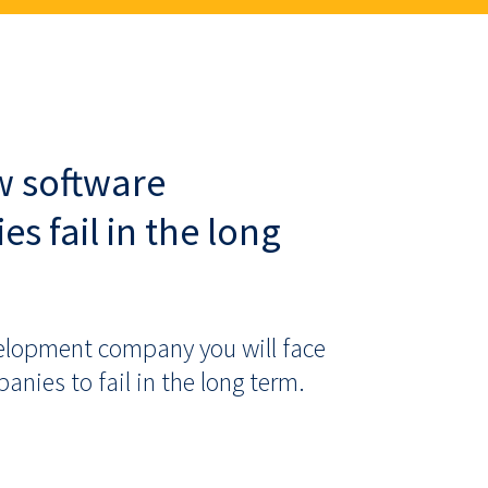
w software
 fail in the long
elopment company you will face
ies to fail in the long term.