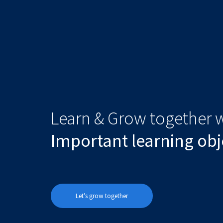
Learn & Grow together w
Important learning obj
Let’s grow together