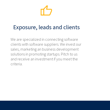
Exposure, leads and clients
We are specialized in connecting software
clients with software suppliers. We invest our
sales, marketing an business development
solutions in promoting startups. Pitch to us
and receive an investment if you meet the
criteria.