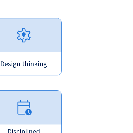
Design thinking
Disciplined