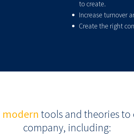
to create.
Increase turnover an
Create the right co
e
modern
tools and theories to 
company, including: