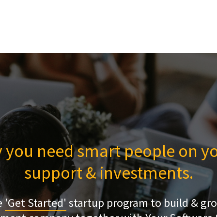
 you need smart people on yo
support & investments.
e
'Get Started'
startup program to build & gr