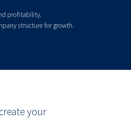
d profitability.
mpany structure for growth.
create your