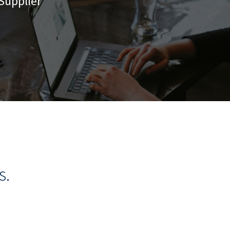
Supplier
s.