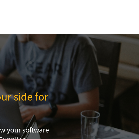
ur side for
ow your software