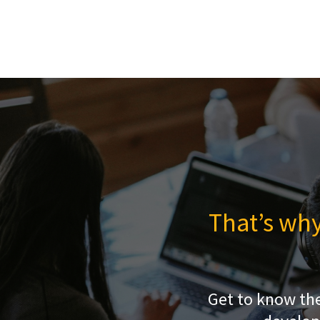
That’s why
Get to know th