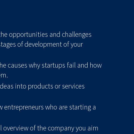
 the opportunities and challenges
stages of development of your
he causes why startups fail and how
em.
deas into products or services
w entrepreneurs who are starting a
el overview of the company you aim