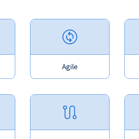
Agile