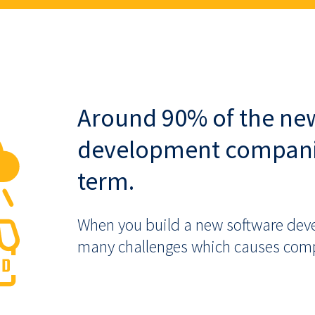
Around 90% of the ne
development companies
term.
When you build a new software dev
many challenges which causes compan