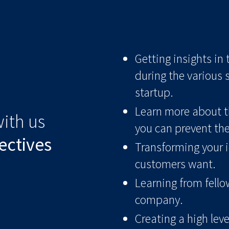
Getting insights in
during the various 
startup.
Learn more about t
ith us
you can prevent th
ectives
Transforming your i
customers want.
Learning from fello
company.
Creating a high lev