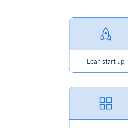
Lean start up