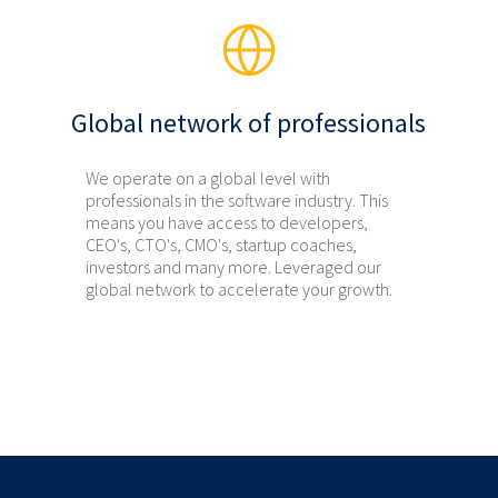
Global network of professionals
We operate on a global level with
professionals in the software industry. This
means you have access to developers,
CEO's, CTO's, CMO's, startup coaches,
investors and many more. Leveraged our
global network to accelerate your growth.