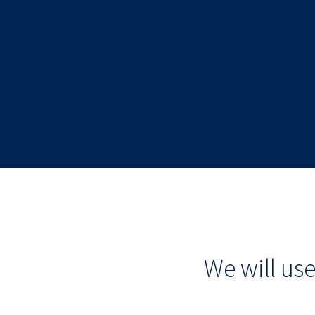
We will us