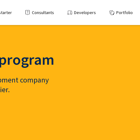
starter
Consultants
Developers
Portfolio
p program
lopment company
ier.