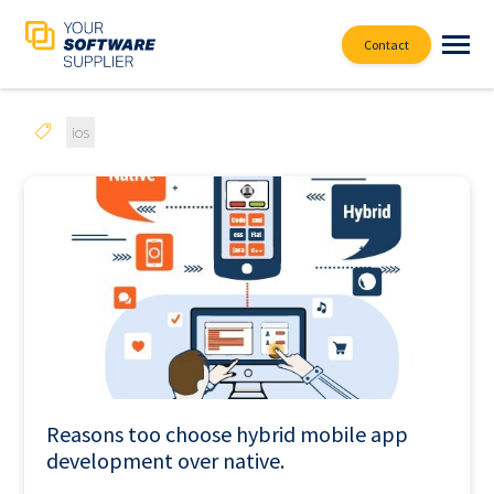
Contact
ios
Reasons too choose hybrid mobile app
development over native.