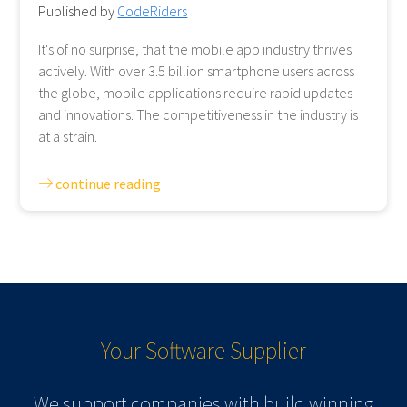
Published by
CodeRiders
It's of no surprise, that the mobile app industry thrives
actively. With over 3.5 billion smartphone users across
the globe, mobile applications require rapid updates
and innovations. The competitiveness in the industry is
at a strain.
continue reading
Your Software
Supplier
We support companies with build winning