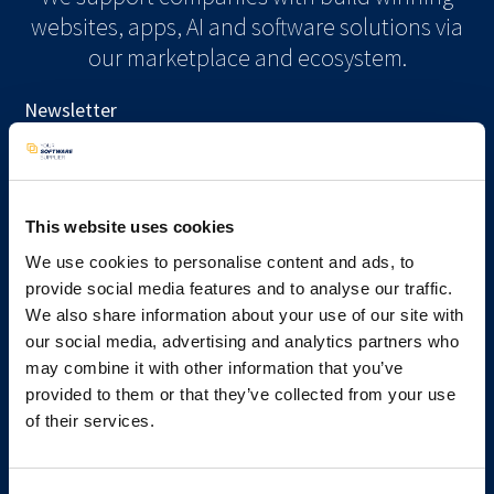
websites, apps, AI and software solutions via
our marketplace and ecosystem.
Newsletter
Subscribe
This website uses cookies
We use cookies to personalise content and ads, to
provide social media features and to analyse our traffic.
Services
We also share information about your use of our site with
Kickstart your project
our social media, advertising and analytics partners who
Get a pricing indication
may combine it with other information that you’ve
Talk to a consultant
provided to them or that they’ve collected from your use
Available developers
of their services.
Learn