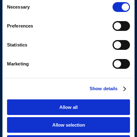
Consent
Contact details
Necessary
Selection
+31 6 3023 8894
info@yoursoftwaresupplier.com
Preferences
Address
Statistics
Keizersgracht 62
1015CS Amsterdam
Marketing
The Netherlands
Europe
Show details
About us
Our story
Allow all
Contact
Open jobs
Allow selection
Client reviews