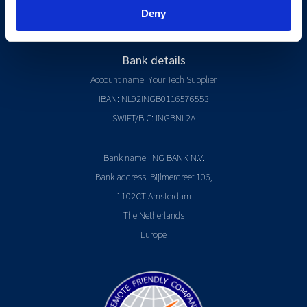
Referral Program
Deny
Start a software company
Bank details
Account name: Your Tech Supplier
IBAN: NL92INGB0116576553
SWIFT/BIC: INGBNL2A
Bank name: ING BANK N.V.
Bank address: Bijlmerdreef 106,
1102CT Amsterdam
The Netherlands
Europe