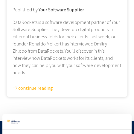
Published by
Your Software Supplier
DataRockets is a software development partner of Your
Software Supplier. They develop digital products in
different business fields for their clients. Last week, our
founder Renaldo Melkert has interviewed Dmitry
Zhlobo from DataRockets. You’ll discover in this
interview how DataRockets works for its clients, and
how they can help you with your software development
needs.
continue reading