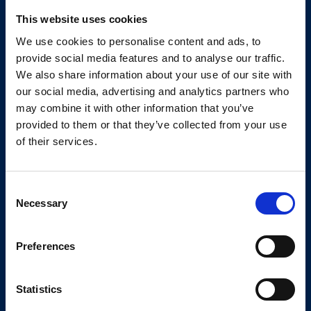
Your Software
Supplier
This website uses cookies
We use cookies to personalise content and ads, to
We support companies with build winning
provide social media features and to analyse our traffic.
We also share information about your use of our site with
websites, apps, AI and software solutions via
our social media, advertising and analytics partners who
our marketplace and ecosystem.
may combine it with other information that you’ve
provided to them or that they’ve collected from your use
Newsletter
of their services.
Consent
Subscribe
Necessary
Selection
Preferences
Services
Kickstart your project
Get a pricing indication
Statistics
Talk to a consultant