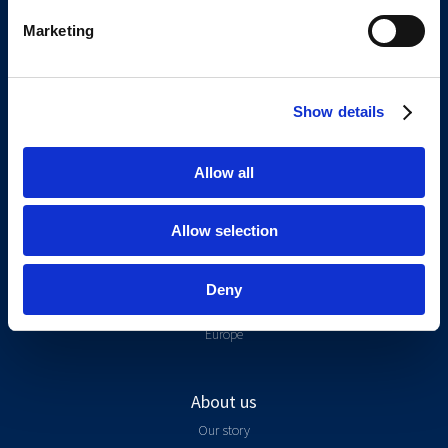
Available developers
Marketing
Learn
Contact details
Show details
+31 6 3023 8894
info@yoursoftwaresupplier.com
Allow all
Address
Allow selection
Keizersgracht 62
1015CS Amsterdam
Deny
The Netherlands
Europe
About us
Our story