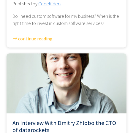
Published by
CodeRiders
Do I need custom software for my business? When is the
right time to invest in custom software services?
continue reading
An Interview With Dmitry Zhlobo the CTO
of datarockets