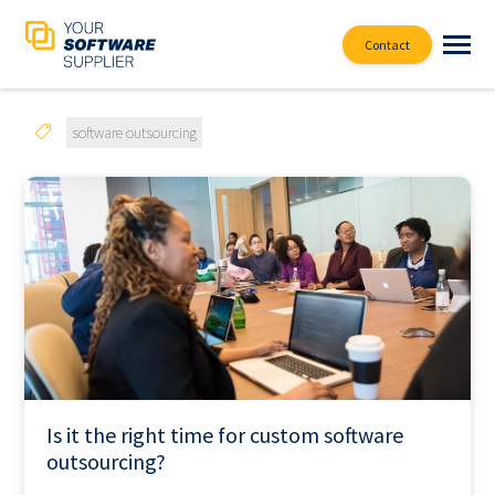
Contact
software outsourcing
Is it the right time for custom software
outsourcing?