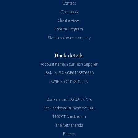
Contact
Open jobs
Client reviews
Referral Program
Start a software company
Bank details
Account name: Your Tech Supplier
IBAN: NL92INGB0116576553
SWIFT/BIC: INGBNL2A
Bank name: ING BANK N.V.
Bank address: Bijlmerdreef 106,
1102CT Amsterdam
The Netherlands
Europe