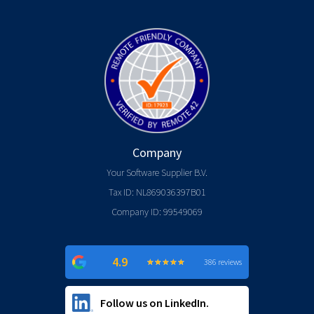
Company
Your Software Supplier B.V.
Tax ID: NL869036397B01
Company ID: 99549069
4.9
★
★
★
★
★
★
★
★
★
★
386 reviews
Follow us on LinkedIn.