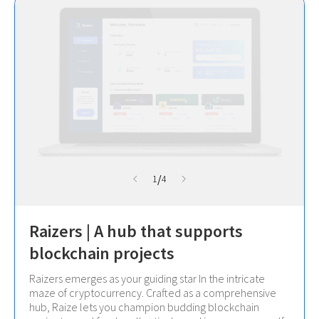
/
1
4
Raizers | A hub that supports
blockchain projects
Raizers emerges as your guiding star In the intricate
maze of cryptocurrency. Crafted as a comprehensive
hub, Raize lets you champion budding blockchain