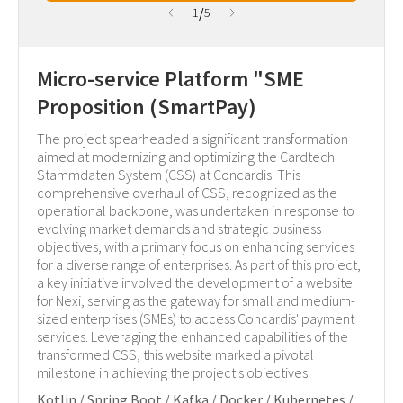
/
1
5
Micro-service Platform "SME
Proposition (SmartPay)
The project spearheaded a significant transformation
aimed at modernizing and optimizing the Cardtech
Stammdaten System (CSS) at Concardis. This
comprehensive overhaul of CSS, recognized as the
operational backbone, was undertaken in response to
evolving market demands and strategic business
objectives, with a primary focus on enhancing services
for a diverse range of enterprises. As part of this project,
a key initiative involved the development of a website
for Nexi, serving as the gateway for small and medium-
sized enterprises (SMEs) to access Concardis' payment
services. Leveraging the enhanced capabilities of the
transformed CSS, this website marked a pivotal
milestone in achieving the project's objectives.
Kotlin / Spring Boot / Kafka / Docker / Kubernetes /