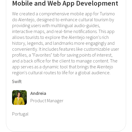
Mobile and Web App Development
We created a comprehensive mobile app for Turismo
do Alentejo, designed to enhance cultural tourism by
providing users with multilingual audio-guides,
interactive maps, and real-time notifications. This app
allows tourists to explore the Alentejo region's rich
history, legends, and landmarks more engagingly and
conveniently. It includes features like customizable user
profiles, a "Favorites" tab for saving points of interest,
and a back office for the client to manage content. The
app serves as a dynamic tool that brings the Alentejo
region's cultural routes to life for a global audience.
Swift
Andreia
Product Manager
Portugal