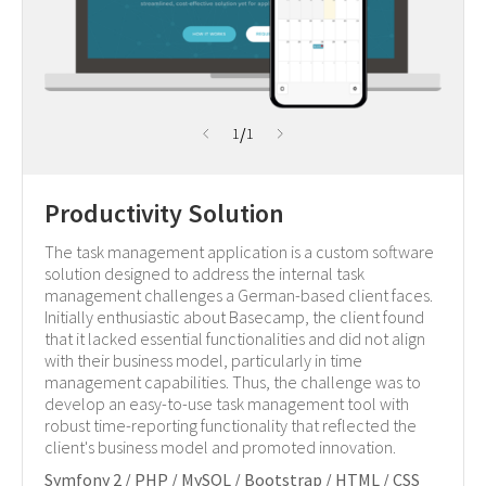
/
1
1
Productivity Solution
The task management application is a custom software
solution designed to address the internal task
management challenges a German-based client faces.
Initially enthusiastic about Basecamp, the client found
that it lacked essential functionalities and did not align
with their business model, particularly in time
management capabilities. Thus, the challenge was to
develop an easy-to-use task management tool with
robust time-reporting functionality that reflected the
client's business model and promoted innovation.
Symfony 2 / PHP / MySQL / Bootstrap / HTML / CSS