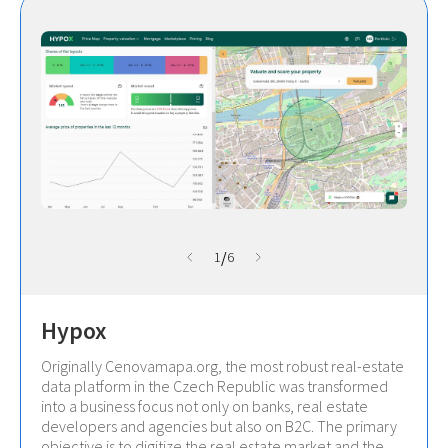
/
1
6
Hypox
Originally Cenovamapa.org, the most robust real-estate
data platform in the Czech Republic was transformed
into a business focus not only on banks, real estate
developers and agencies but also on B2C. The primary
objective is to digitize the real estate market and the