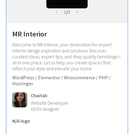
/
1
3
MR Interior
Welcome to MR Interior, your destination for expert
interior design inspiration and solutions. Discover
curated ideas, expert tips, and shop quality furnishings—
all in one place. Let us help you create spaces that
reflect your style and elevate your home
WordPress / Elementor / Woocommerce / PHP /
Hostinger
Chaitali
Website Developer
UI/UX designer
N/A logo