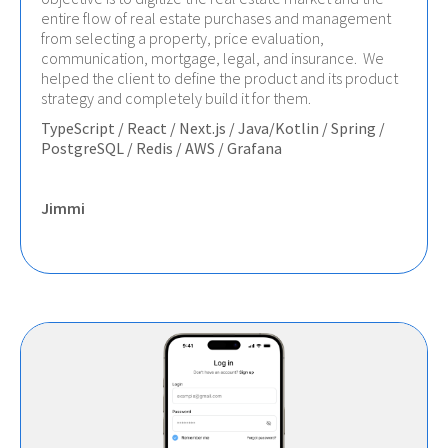
entire flow of real estate purchases and management
from selecting a property, price evaluation,
communication, mortgage, legal, and insurance. We
helped the client to define the product and its product
strategy and completely build it for them.
TypeScript / React / Next.js / Java/Kotlin / Spring /
PostgreSQL / Redis / AWS / Grafana
Jimmi