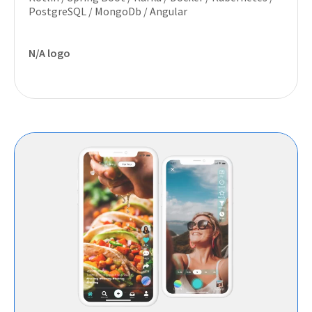
PostgreSQL / MongoDb / Angular
N/A logo