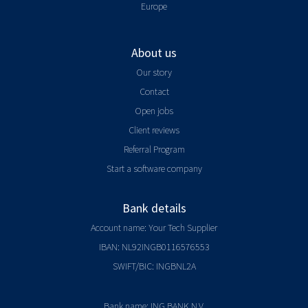
Europe
About us
Our story
Contact
Open jobs
Client reviews
Referral Program
Start a software company
Bank details
Account name: Your Tech Supplier
IBAN: NL92INGB0116576553
SWIFT/BIC: INGBNL2A
Bank name: ING BANK N.V.