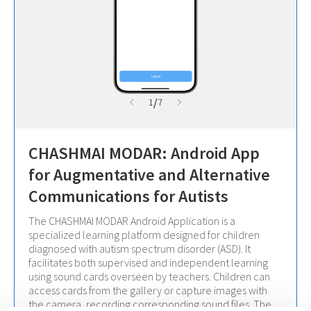
/
1
7
CHASHMAI MODAR: Android App
for Augmentative and Alternative
Communications for Autists
The CHASHMAI MODAR Android Application is a
specialized learning platform designed for children
diagnosed with autism spectrum disorder (ASD). It
facilitates both supervised and independent learning
using sound cards overseen by teachers. Children can
access cards from the gallery or capture images with
the camera, recording corresponding sound files. The