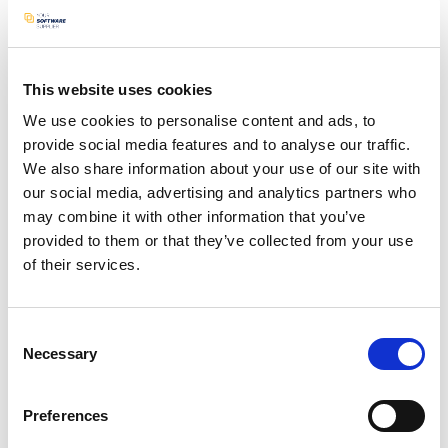
app enables creating, modifying, and deleting
sentences from these cards.
Android Studio / Java / Sqlite / Python
This website uses cookies
N/A logo
We use cookies to personalise content and ads, to
provide social media features and to analyse our traffic.
We also share information about your use of our site with
our social media, advertising and analytics partners who
may combine it with other information that you’ve
View project
provided to them or that they’ve collected from your use
of their services.
Consent
Necessary
Selection
Preferences