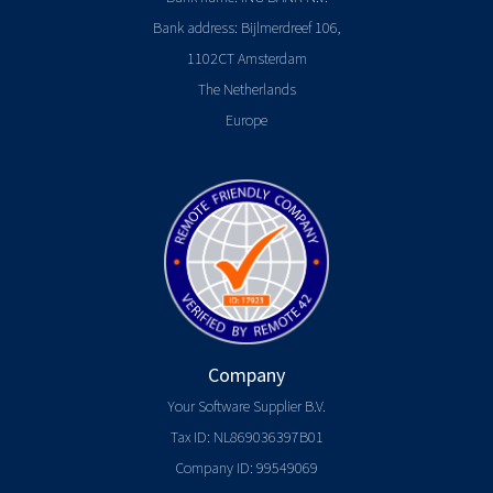
Bank address: Bijlmerdreef 106,
1102CT Amsterdam
The Netherlands
Europe
Company
Your Software Supplier B.V.
Tax ID: NL869036397B01
Company ID: 99549069