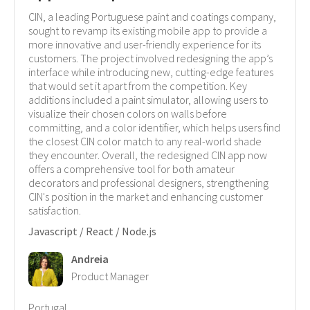
CIN, a leading Portuguese paint and coatings company,
sought to revamp its existing mobile app to provide a
more innovative and user-friendly experience for its
customers. The project involved redesigning the app’s
interface while introducing new, cutting-edge features
that would set it apart from the competition. Key
additions included a paint simulator, allowing users to
visualize their chosen colors on walls before
committing, and a color identifier, which helps users find
the closest CIN color match to any real-world shade
they encounter. Overall, the redesigned CIN app now
offers a comprehensive tool for both amateur
decorators and professional designers, strengthening
CIN's position in the market and enhancing customer
satisfaction.
Javascript / React / Node.js
Andreia
Product Manager
Portugal