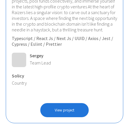
projects, pool funds collectively, and immerse yourself
in the latest high-profile crypto ventures At the heart of
Raizers lies a singular vision: to carve out a sanctuary for
investors. A space where finding the next big opportunity
in the crypto and blockchain domain isn't like finding a
needle in a haystack, but a thrilling treasure hunt.
Typescript / React Js / Next Js / UUID / Axios / Jest /
Cypress / Eslint / Prettier
Sergey
Team Lead
Solicy
Country
View project