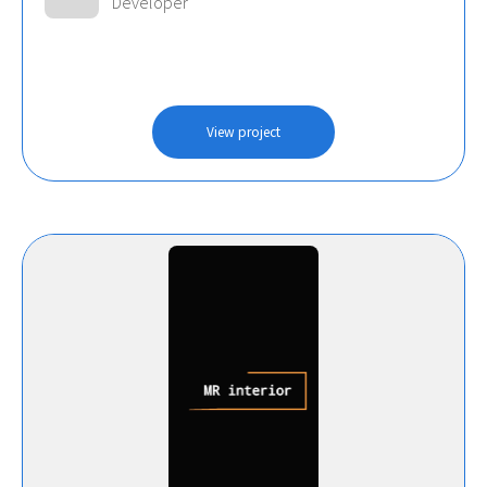
Developer
View project