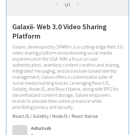
/
1
1
Galaxii- Web 3.0 Video Sharing
Platform
Galaxii, developed by SPARK+, is a cutting-edge Web 3.0
video sharing platform revolutionizing social media
experiences in the USA. With a focus on user
authentication, seamless content creation and sharing,
integrated messaging, and blockchain-based identity
management, Galaxii offers a customizable suite of
social media building blocks. Leveraging ReactJS,
Solidity, NodeJS, and React Native, along with IPFS for
decentralized content storage, Galaxii empowers
brands to elevate their online presence while
prioritizing privacy and security.
ReactJS / Solidity / NodeJS / React Native
Ashutosh