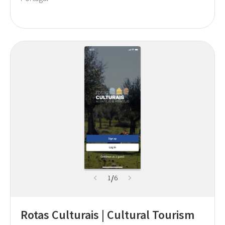
/
1
6
Rotas Culturais | Cultural Tourism