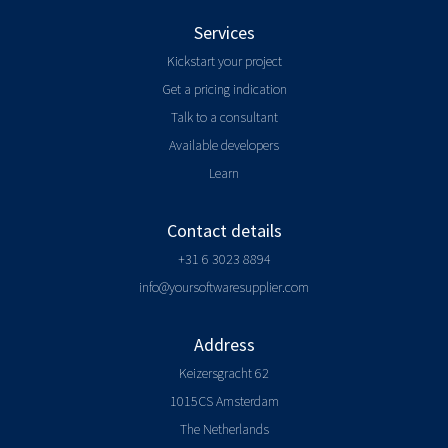
Services
Kickstart your project
Get a pricing indication
Talk to a consultant
Available developers
Learn
Contact details
+31 6 3023 8894
info@yoursoftwaresupplier.com
Address
Keizersgracht 62
1015CS Amsterdam
The Netherlands