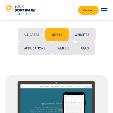
Contact
ALL CASES
MOBILE
WEBSITES
APPLICATIONS
WEB 3.0
UI/UX