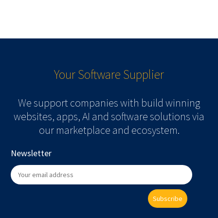
Your Software
Supplier
We support companies with build winning
websites, apps, AI and software solutions via
our marketplace and ecosystem.
Newsletter
Subscribe