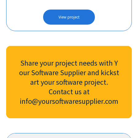
View project
Share your project needs with Y
our Software Supplier and kickst
art your software project.
Contact us at
info@yoursoftwaresupplier.com