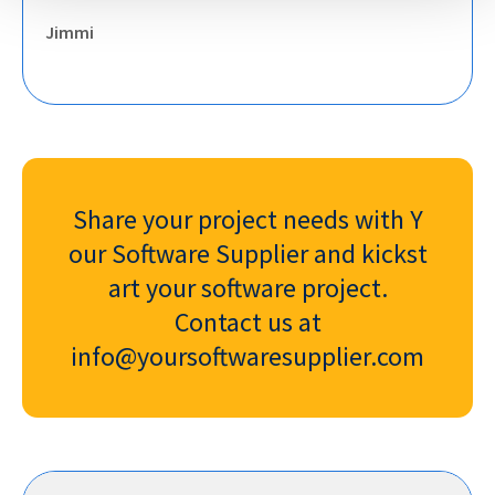
Jimmi
Share your project needs with Y
our Software Supplier and kickst
art your software project.
Contact us at
info@yoursoftwaresupplier.com