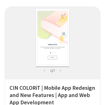
/
1
7
CIN COLORiT | Mobile App Redesign
and New Features | App and Web
App Development