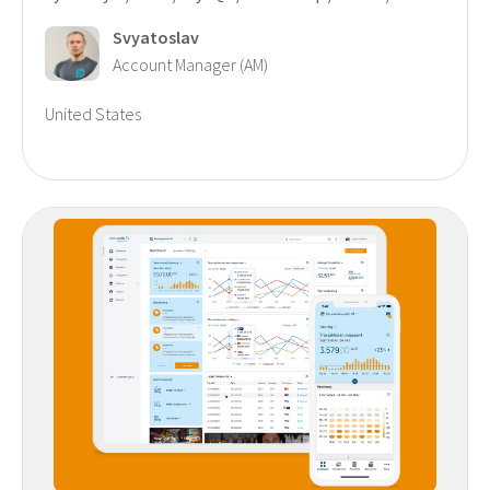
Svyatoslav
Account Manager (AM)
United States